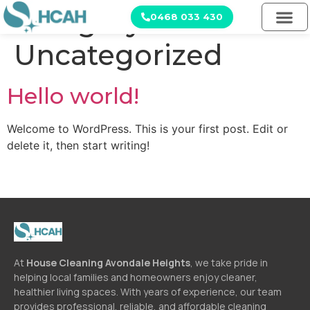
Category:
0468 033 430
Uncategorized
Hello world!
Welcome to WordPress. This is your first post. Edit or
delete it, then start writing!
At
House Cleaning Avondale Heights
, we take pride in
helping local families and homeowners enjoy cleaner,
healthier living spaces. With years of experience, our team
provides professional, reliable, and affordable cleaning