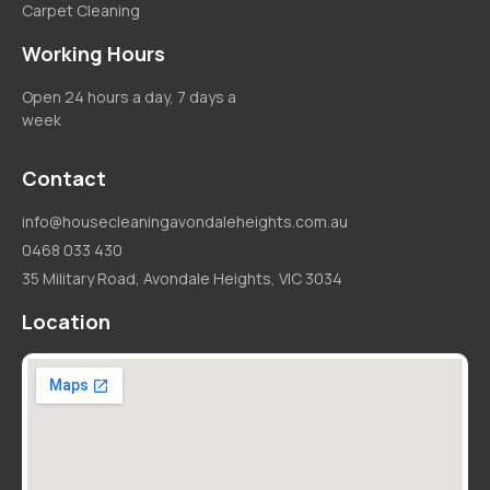
Carpet Cleaning
Working Hours
Open 24 hours a day, 7 days a
week
Contact
info@housecleaningavondaleheights.com.au
0468 033 430
35 Military Road, Avondale Heights, VIC 3034
Location