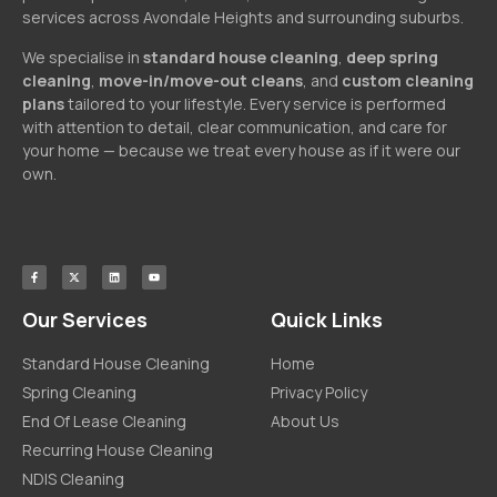
services across Avondale Heights and surrounding suburbs.
We specialise in
standard house cleaning
,
deep spring
cleaning
,
move-in/move-out cleans
, and
custom cleaning
plans
tailored to your lifestyle. Every service is performed
with attention to detail, clear communication, and care for
your home — because we treat every house as if it were our
own.
Our Services
Quick Links
Standard House Cleaning
Home
Spring Cleaning
Privacy Policy
End Of Lease Cleaning
About Us
Recurring House Cleaning
NDIS Cleaning